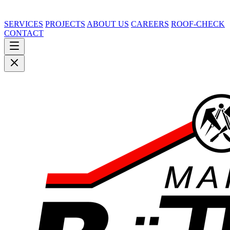
SERVICES
PROJECTS
ABOUT US
CAREERS
ROOF-CHECK
CONTACT