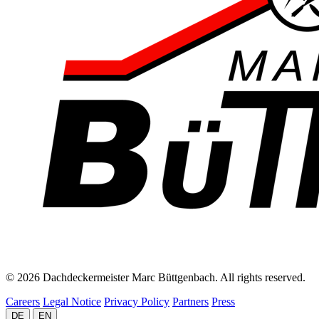
© 2026 Dachdeckermeister Marc Büttgenbach. All rights reserved.
Careers
Legal Notice
Privacy Policy
Partners
Press
DE
EN