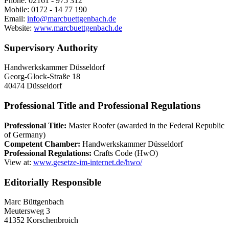
Phone: 02161 - 975 312
Mobile: 0172 - 14 77 190
Email:
info@marcbuettgenbach.de
Website:
www.marcbuettgenbach.de
Supervisory Authority
Handwerkskammer Düsseldorf
Georg-Glock-Straße 18
40474 Düsseldorf
Professional Title and Professional Regulations
Professional Title:
Master Roofer (awarded in the Federal Republic
of Germany)
Competent Chamber:
Handwerkskammer Düsseldorf
Professional Regulations:
Crafts Code (HwO)
View at:
www.gesetze-im-internet.de/hwo/
Editorially Responsible
Marc Büttgenbach
Meutersweg 3
41352 Korschenbroich