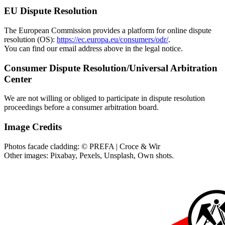
EU Dispute Resolution
The European Commission provides a platform for online dispute
resolution (OS):
https://ec.europa.eu/consumers/odr/
.
You can find our email address above in the legal notice.
Consumer Dispute Resolution/Universal Arbitration
Center
We are not willing or obliged to participate in dispute resolution
proceedings before a consumer arbitration board.
Image Credits
Photos facade cladding: © PREFA | Croce & Wir
Other images: Pixabay, Pexels, Unsplash, Own shots.