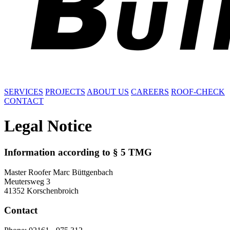
SERVICES
PROJECTS
ABOUT US
CAREERS
ROOF-CHECK
CONTACT
Legal Notice
Information according to § 5 TMG
Master Roofer Marc Büttgenbach
Meutersweg 3
41352 Korschenbroich
Contact