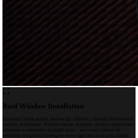
Roof Window Installation
Maximize living quality and energy efficiency through professional
window installation. Whether classic skylights, modern replacement
solutions or innovative daylight spots – we ensure custom-fit
assembly and perfect sealing for more light and air in your home.