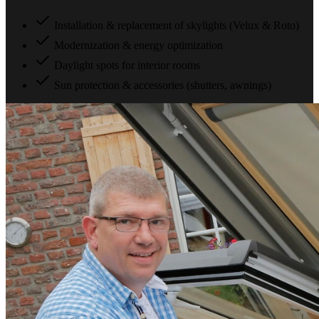
Installation & replacement of skylights (Velux & Roto)
Modernization & energy optimization
Daylight spots for interior rooms
Sun protection & accessories (shutters, awnings)