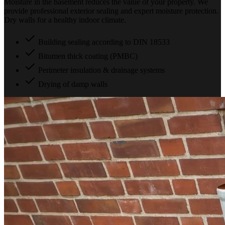
Moisture in the basement reduces the value of your property. We
provide professional exterior sealing and expert moisture protection.
Dry walls for a healthy indoor climate.
Building sealing according to DIN 18533
Bitumen thick coating (PMBC)
Perimeter insulation & drainage systems
Drying of damp walls