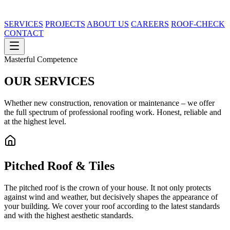
SERVICES
PROJECTS
ABOUT US
CAREERS
ROOF-CHECK
CONTACT
Masterful Competence
OUR
SERVICES
Whether new construction, renovation or maintenance – we offer
the full spectrum of professional roofing work. Honest, reliable and
at the highest level.
Pitched Roof & Tiles
The pitched roof is the crown of your house. It not only protects
against wind and weather, but decisively shapes the appearance of
your building. We cover your roof according to the latest standards
and with the highest aesthetic standards.