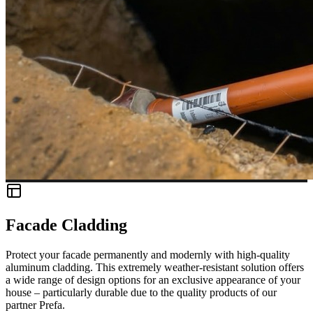
Facade Cladding
Protect your facade permanently and modernly with high-quality
aluminum cladding. This extremely weather-resistant solution offers
a wide range of design options for an exclusive appearance of your
house – particularly durable due to the quality products of our
partner Prefa.