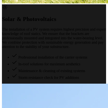
Solar & Photovoltaics
The installation of a PV system requires highest precision and expert
knowledge of roof statics. We ensure that the brackets are
professionally mounted and integrated into the water-bearing level.
We combine protection with sustainable energy generation and pay
attention to the stability of your substructure.
Professional installation of the carrier systems
In-roof solutions for maximum aesthetics
Maintenance & cleaning of existing systems
Storm resistance check for PV additions