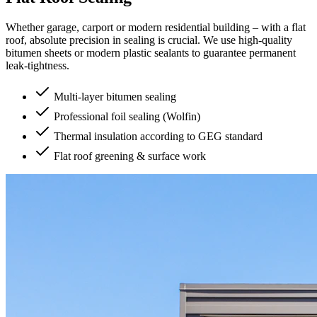
Whether garage, carport or modern residential building – with a flat
roof, absolute precision in sealing is crucial. We use high-quality
bitumen sheets or modern plastic sealants to guarantee permanent
leak-tightness.
Multi-layer bitumen sealing
Professional foil sealing (Wolfin)
Thermal insulation according to GEG standard
Flat roof greening & surface work