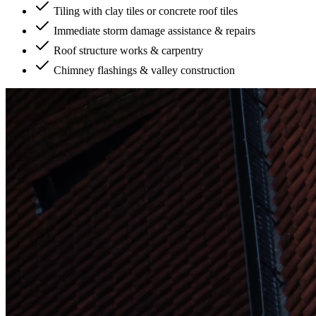
Tiling with clay tiles or concrete roof tiles
Immediate storm damage assistance & repairs
Roof structure works & carpentry
Chimney flashings & valley construction