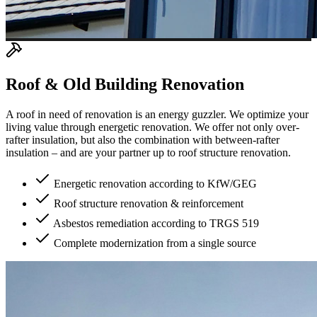
Roof & Old Building Renovation
A roof in need of renovation is an energy guzzler. We optimize your
living value through energetic renovation. We offer not only over-
rafter insulation, but also the combination with between-rafter
insulation – and are your partner up to roof structure renovation.
Energetic renovation according to KfW/GEG
Roof structure renovation & reinforcement
Asbestos remediation according to TRGS 519
Complete modernization from a single source