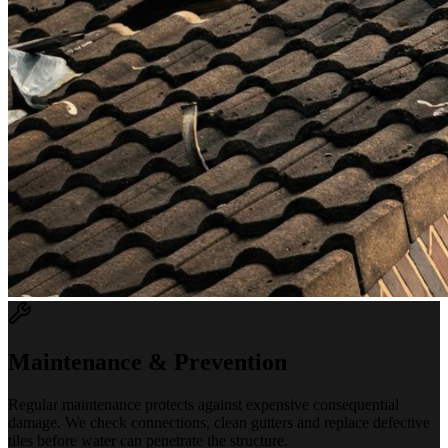
Maintenance & Prevention
Regular maintenance protects against expensive consequential
damage. We check connections, clean gutters and replace defective
tiles before water can penetrate the structure.