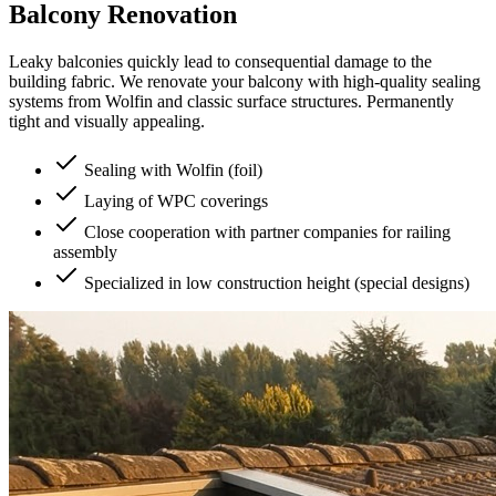
Balcony Renovation
Leaky balconies quickly lead to consequential damage to the
building fabric. We renovate your balcony with high-quality sealing
systems from Wolfin and classic surface structures. Permanently
tight and visually appealing.
Sealing with Wolfin (foil)
Laying of WPC coverings
Close cooperation with partner companies for railing
assembly
Specialized in low construction height (special designs)