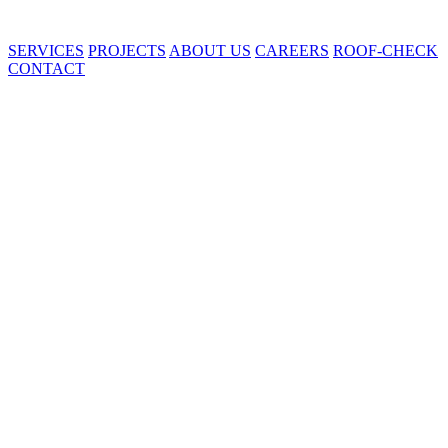
SERVICES
PROJECTS
ABOUT US
CAREERS
ROOF-CHECK
CONTACT