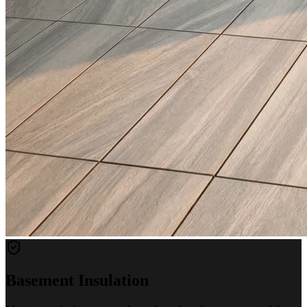
Basement Insulation