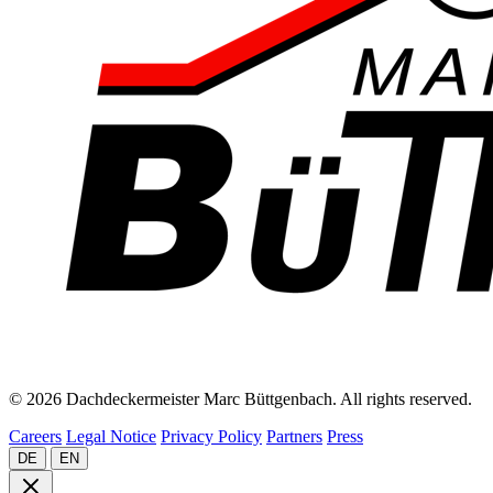
© 2026 Dachdeckermeister Marc Büttgenbach. All rights reserved.
Careers
Legal Notice
Privacy Policy
Partners
Press
DE
EN