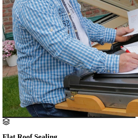
Flat Roof Sealing