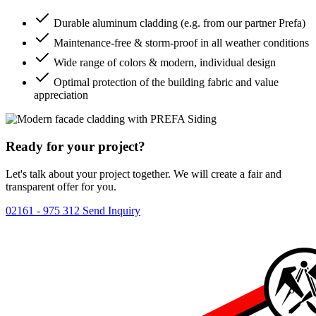
Durable aluminum cladding (e.g. from our partner Prefa)
Maintenance-free & storm-proof in all weather conditions
Wide range of colors & modern, individual design
Optimal protection of the building fabric and value
appreciation
Ready for your project?
Let's talk about your project together. We will create a fair and
transparent offer for you.
02161 - 975 312
Send Inquiry