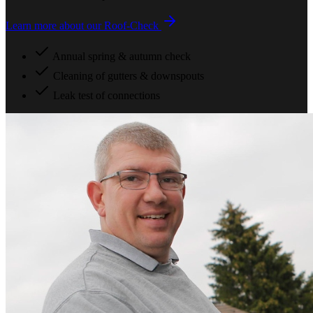
Learn more about our Roof-Check
Annual spring & autumn check
Cleaning of gutters & downspouts
Leak test of connections