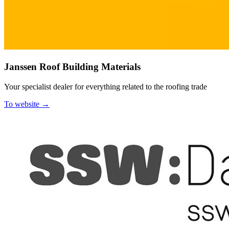
Janssen Roof Building Materials
Your specialist dealer for everything related to the roofing trade
To website →