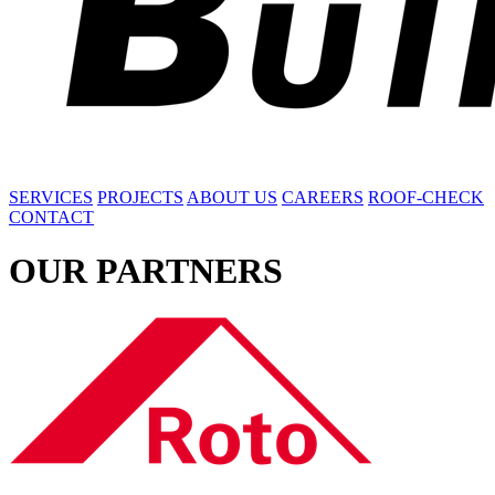
SERVICES
PROJECTS
ABOUT US
CAREERS
ROOF-CHECK
CONTACT
OUR
PARTNERS