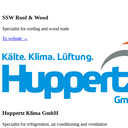
SSW Roof & Wood
Specialist for roofing and wood trade
To website →
Huppertz Klima GmbH
Specialist for refrigeration, air conditioning and ventilation