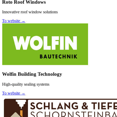
Roto Roof Windows
Innovative roof window solutions
To website →
Wolfin Building Technology
High-quality sealing systems
To website →