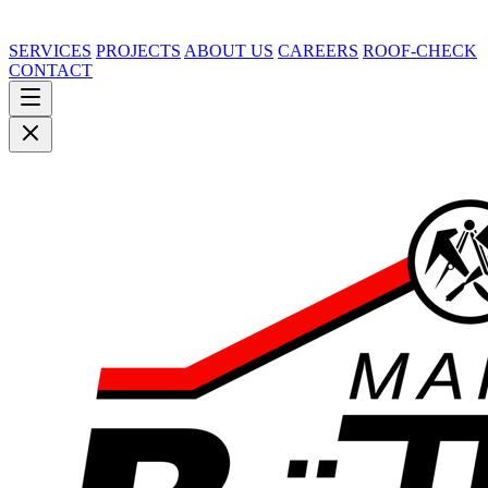
SERVICES
PROJECTS
ABOUT US
CAREERS
ROOF-CHECK
CONTACT