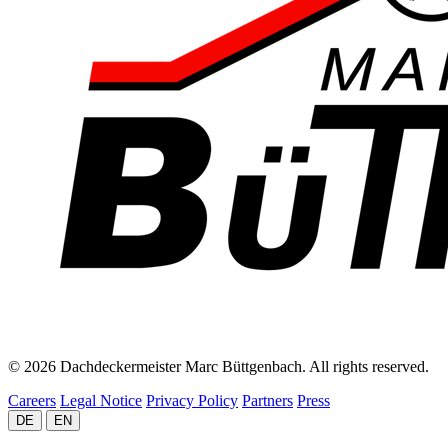
© 2026 Dachdeckermeister Marc Büttgenbach. All rights reserved.
Careers
Legal Notice
Privacy Policy
Partners
Press
DE
EN