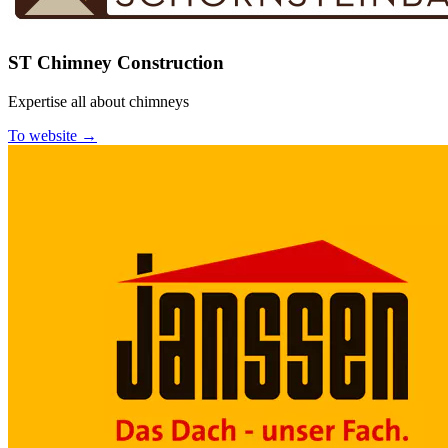
ST Chimney Construction
Expertise all about chimneys
To website →