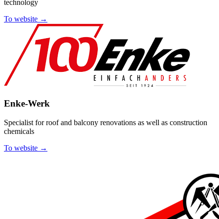
technology
To website →
Enke-Werk
Specialist for roof and balcony renovations as well as construction
chemicals
To website →