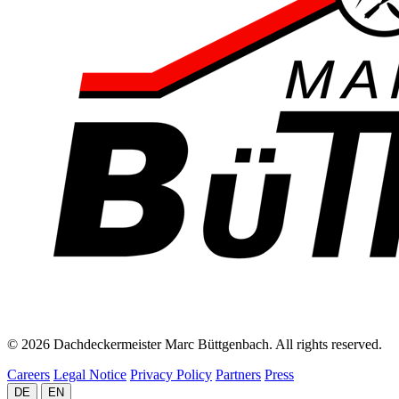
© 2026 Dachdeckermeister Marc Büttgenbach. All rights reserved.
Careers
Legal Notice
Privacy Policy
Partners
Press
DE
EN