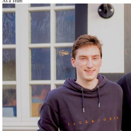
As a Team