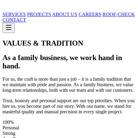
SERVICES
PROJECTS
ABOUT US
CAREERS
ROOF-CHECK
CONTACT
VALUES & TRADITION
As a family business, we work
hand in
hand.
For us, the craft is more than just a job – it is a family tradition that
we maintain with pride and passion. As a family business, we value
long-term relationships, both with our team and with our customers.
Trust, honesty and personal support are our top priorities. When you
hire us, you become part of our story. With our name, we stand for
masterful quality and manual precision in every single project.
100%
Personal
Strong