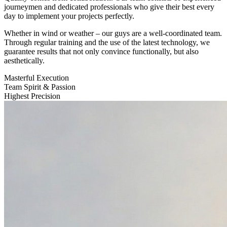
journeymen and dedicated professionals who give their best every
day to implement your projects perfectly.
Whether in wind or weather – our guys are a well-coordinated team.
Through regular training and the use of the latest technology, we
guarantee results that not only convince functionally, but also
aesthetically.
Masterful Execution
Team Spirit & Passion
Highest Precision