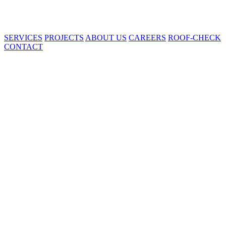
SERVICES
PROJECTS
ABOUT US
CAREERS
ROOF-CHECK
CONTACT