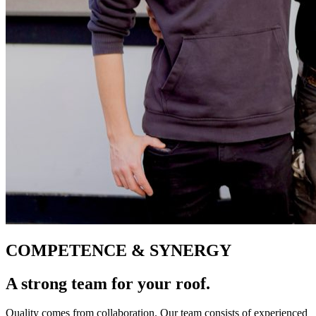
COMPETENCE & SYNERGY
A strong team for
your roof.
Quality comes from collaboration. Our team consists of experienced