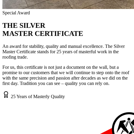
Special Award
THE
SILVER
MASTER CERTIFICATE
An award for stability, quality and manual excellence. The Silver
Master Certificate stands for 25 years of masterful work in the
roofing trade.
For us, this certificate is not just a document on the wall, but a
promise to our customers that we will continue to step onto the roof
with the same precision and passion after decades as we did on the
first day. Tradition you can see – quality you can rely on.
25 Years of Masterly Quality