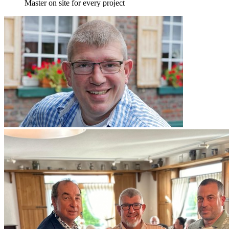
Master on site for every project