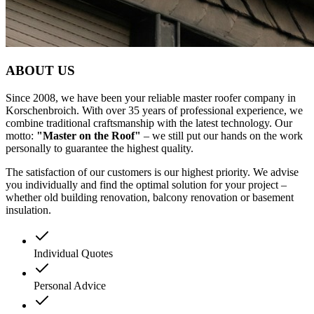
ABOUT
US
Since 2008, we have been your reliable master roofer company in
Korschenbroich. With over 35 years of professional experience, we
combine traditional craftsmanship with the latest technology. Our
motto:
"Master on the Roof"
– we still put our hands on the work
personally to guarantee the highest quality.
The satisfaction of our customers is our highest priority. We advise
you individually and find the optimal solution for your project –
whether old building renovation, balcony renovation or basement
insulation.
Individual Quotes
Personal Advice