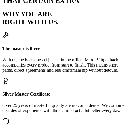
THAT CERTAIN EXTRA
WHY YOU ARE
RIGHT WITH US.
The master is there
With us, the boss doesn't just sit in the office. Marc Büttgenbach
accompanies every project from start to finish. This means short
paths, direct agreements and real craftsmanship without detours.
Silver Master Certificate
Over 25 years of masterful quality are no coincidence. We combine
decades of experience with the claim to get a bit better every day.