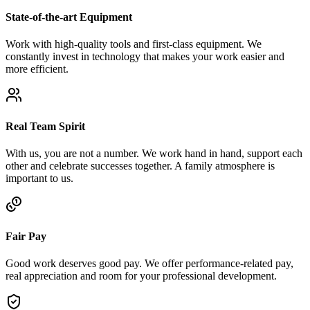
State-of-the-art Equipment
Work with high-quality tools and first-class equipment. We
constantly invest in technology that makes your work easier and
more efficient.
Real Team Spirit
With us, you are not a number. We work hand in hand, support each
other and celebrate successes together. A family atmosphere is
important to us.
Fair Pay
Good work deserves good pay. We offer performance-related pay,
real appreciation and room for your professional development.