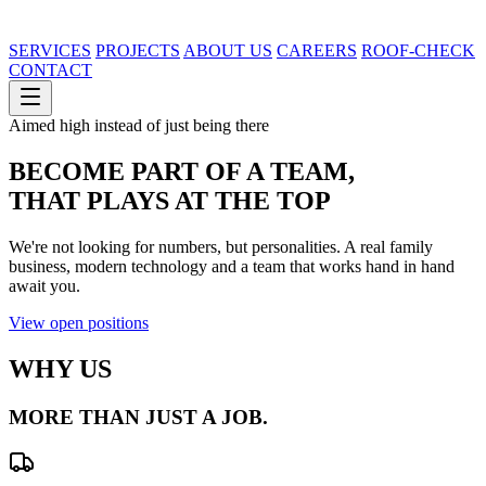
SERVICES
PROJECTS
ABOUT US
CAREERS
ROOF-CHECK
CONTACT
Aimed high instead of just being there
BECOME PART OF A TEAM,
THAT
PLAYS AT THE TOP
We're not looking for numbers, but personalities. A real family
business, modern technology and a team that works hand in hand
await you.
View open positions
WHY US
MORE THAN JUST
A JOB.