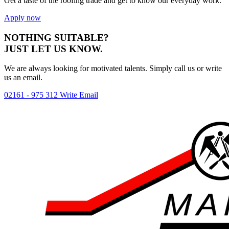
Get a taste of the roofing trade and get to know our everyday work.
Apply now
NOTHING SUITABLE?
JUST LET US KNOW.
We are always looking for motivated talents. Simply call us or write
us an
email
.
02161 - 975 312
Write Email