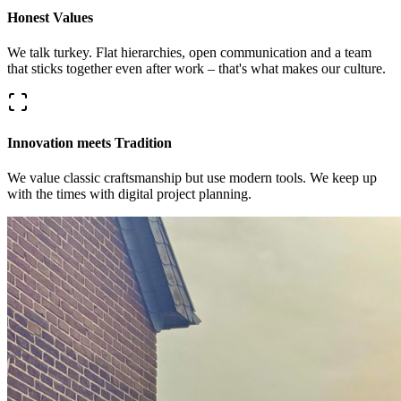
Honest Values
We talk turkey. Flat hierarchies, open communication and a team
that sticks together even after work – that's what makes our culture.
Innovation meets Tradition
We value classic craftsmanship but use modern tools. We keep up
with the times with digital project planning.