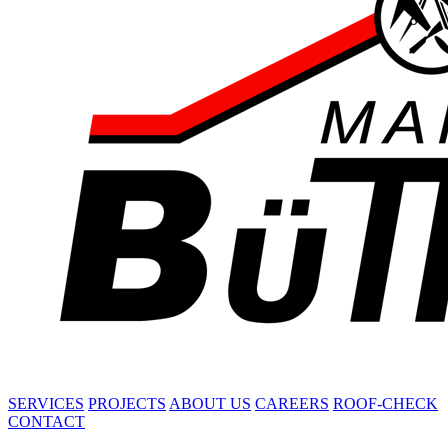
SERVICES
PROJECTS
ABOUT US
CAREERS
ROOF-CHECK
CONTACT