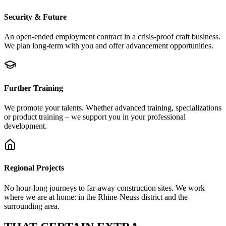
Security & Future
An open-ended employment contract in a crisis-proof craft business.
We plan long-term with you and offer advancement opportunities.
Further Training
We promote your talents. Whether advanced training, specializations
or product training – we support you in your professional
development.
Regional Projects
No hour-long journeys to far-away construction sites. We work
where we are at home: in the Rhine-Neuss district and the
surrounding area.