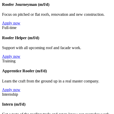
Roofer Journeyman (m/f/d)
Focus on pitched or flat roofs, renovation and new construction.
Apply now
Full-time
Roofer Helper (m/f/d)
Support with all upcoming roof and facade work.
Apply now
Training
Apprentice Roofer (m/f/d)
Learn the craft from the ground up in a real master company.
Apply now
Internship
Intern (m/f/d)