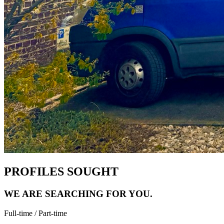
PROFILES SOUGHT
WE ARE SEARCHING FOR
YOU.
Full-time / Part-time