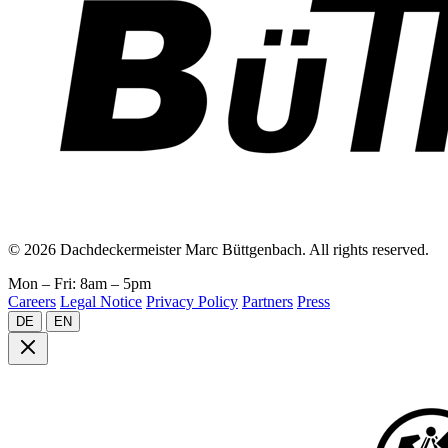
© 2026 Dachdeckermeister Marc Büttgenbach. All rights reserved.
Mon – Fri: 8am – 5pm
Careers
Legal Notice
Privacy Policy
Partners
Press
DE
EN