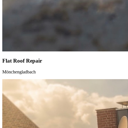
Flat Roof Repair
Mönchengladbach