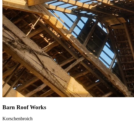
Barn Roof Works
Korschenbroich