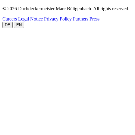
© 2026 Dachdeckermeister Marc Büttgenbach. All rights reserved.
Careers
Legal Notice
Privacy Policy
Partners
Press
DE
EN