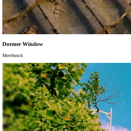
Dormer Window
Meerbusch