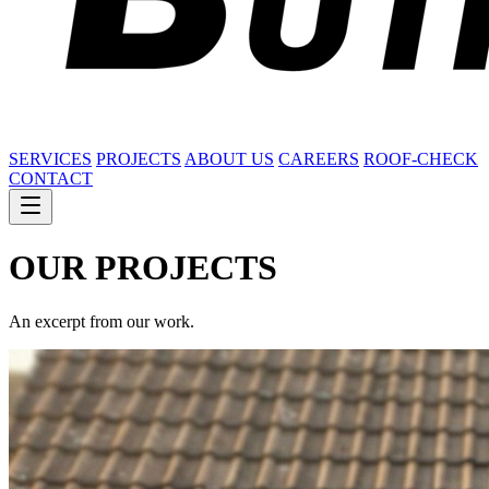
SERVICES
PROJECTS
ABOUT US
CAREERS
ROOF-CHECK
CONTACT
OUR
PROJECTS
An excerpt from our work.