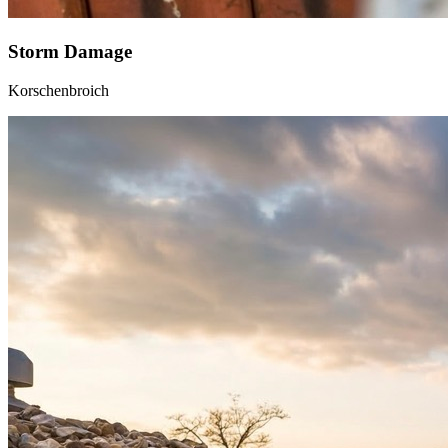
Storm Damage
Korschenbroich