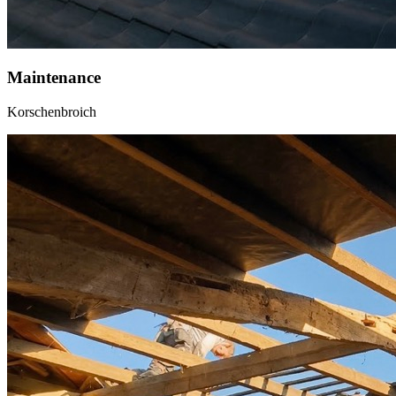
Maintenance
Korschenbroich