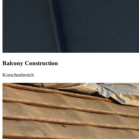
Balcony Construction
Korschenbroich