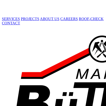
SERVICES
PROJECTS
ABOUT US
CAREERS
ROOF-CHECK
CONTACT