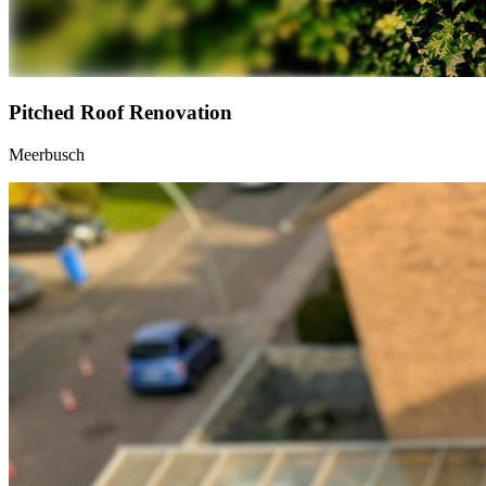
Pitched Roof Renovation
Meerbusch