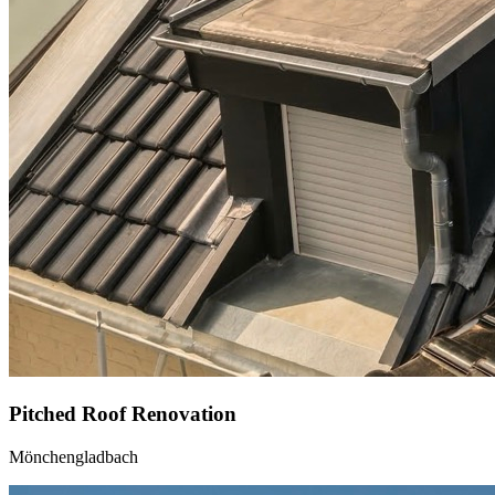
Pitched Roof Renovation
Mönchengladbach